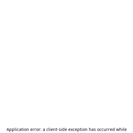
Application error: a
client
-side exception has occurred while