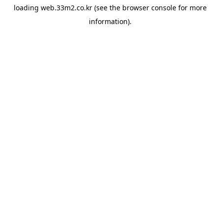
loading
web.33m2.co.kr
(see the
browser console
for more
information).