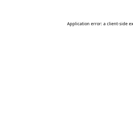
Application error: a
client
-side e