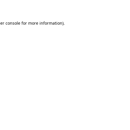
er console
for more information).