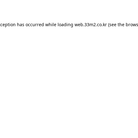
xception has occurred while loading
web.33m2.co.kr
(see the
brows