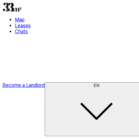
Map
Leases
Chats
Become a Landlord
EN