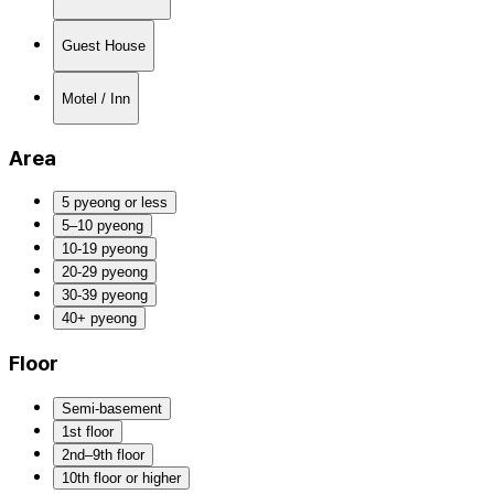
Guest House
Motel / Inn
Area
5 pyeong or less
5–10 pyeong
10-19 pyeong
20-29 pyeong
30-39 pyeong
40+ pyeong
Floor
Semi-basement
1st floor
2nd–9th floor
10th floor or higher