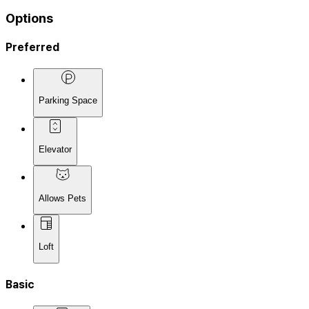
Options
Preferred
Parking Space
Elevator
Allows Pets
Loft
Basic