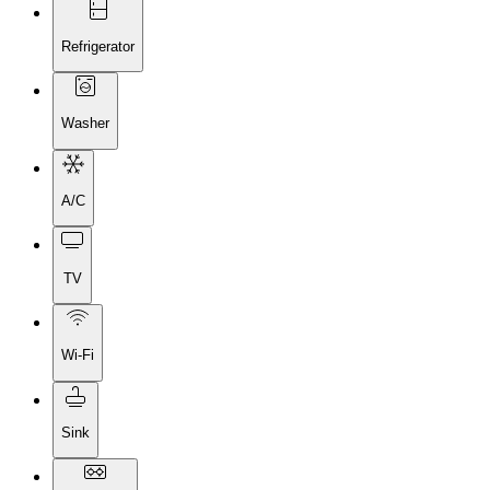
Refrigerator
Washer
A/C
TV
Wi-Fi
Sink