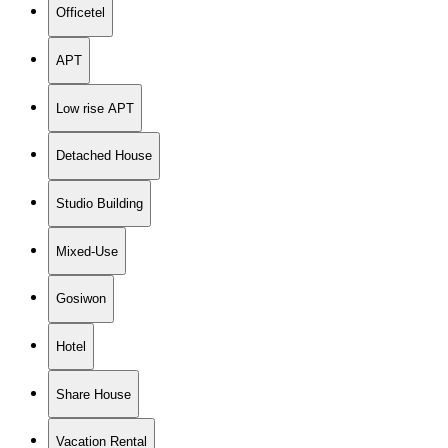
Officetel
APT
Low rise APT
Detached House
Studio Building
Mixed-Use
Gosiwon
Hotel
Share House
Vacation Rental