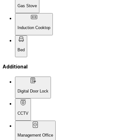
Gas Stove
Induction Cooktop
Bed
Additional
Digital Door Lock
CCTV
Management Office