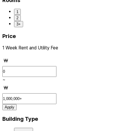
Rooms
1
2
3+
Price
1 Week Rent and Utility Fee
₩
~
₩
Apply
Building Type