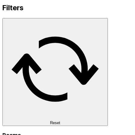
Filters
Reset