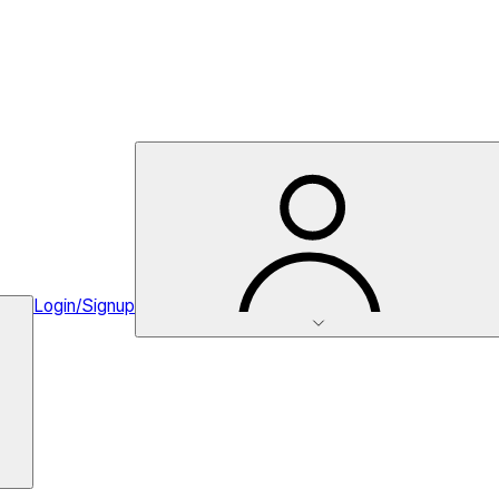
Login/Signup