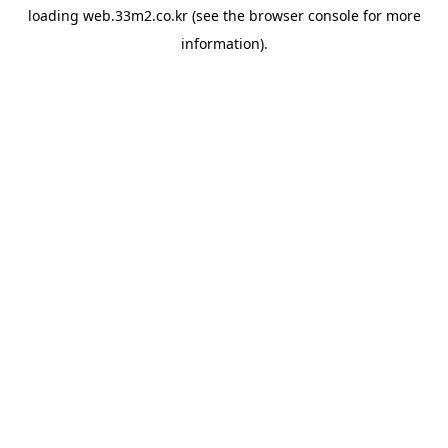
loading
web.33m2.co.kr
(see the
browser console
for more
information).