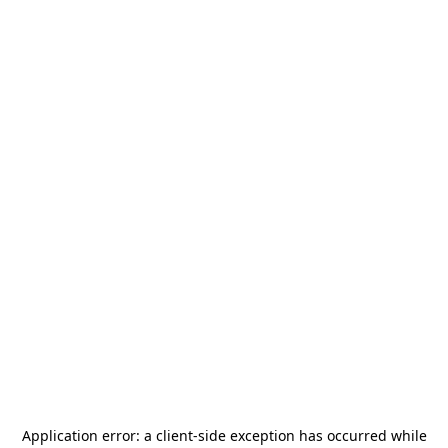
Application error: a
client
-side exception has occurred while