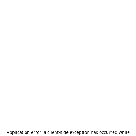
Application error: a
client
-side exception has occurred while