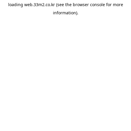
loading
web.33m2.co.kr
(see the
browser console
for more
information).