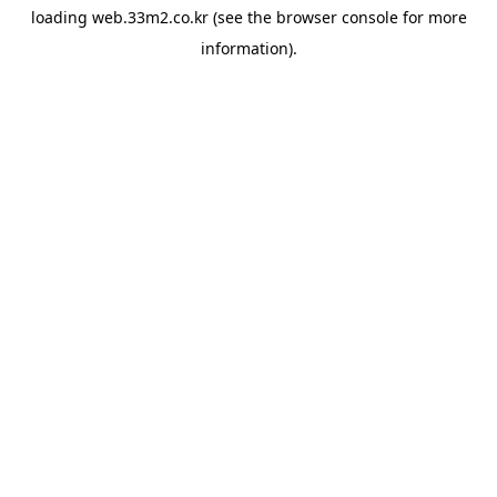
loading
web.33m2.co.kr
(see the
browser console
for more
information).