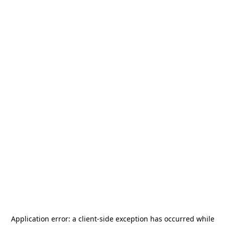
Application error: a
client
-side exception has occurred while