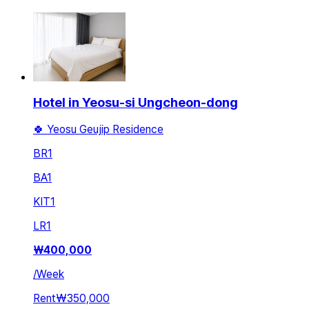
Hotel in Yeosu-si Ungcheon-dong
🍀 Yeosu Geujip Residence
BR
1
BA
1
KIT
1
LR
1
₩
400,000
/
Week
Rent
₩350,000