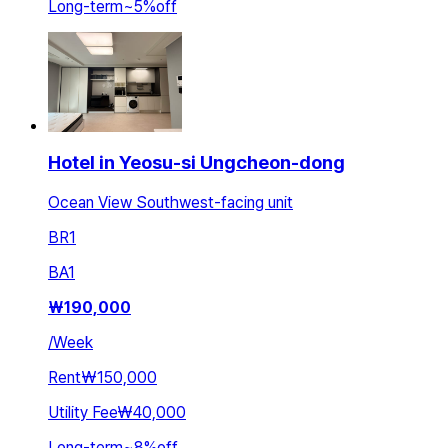
Long-term
~
5
%
off
Hotel in Yeosu-si Ungcheon-dong
Ocean View Southwest-facing unit
BR
1
BA
1
₩
190,000
/
Week
Rent
₩150,000
Utility Fee
₩40,000
Long-term
~
8
%
off