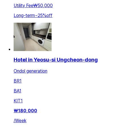
Utility Fee
₩50,000
Long-term
~
25
%
off
Hotel in Yeosu-si Ungcheon-dong
Ondol generation
BR
1
BA
1
KIT
1
₩
180,000
/
Week