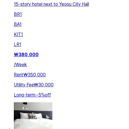
15-story hotel next to Yeosu City Hall
BR
1
BA
1
KIT
1
LR
1
₩
380,000
/
Week
Rent
₩350,000
Utility Fee
₩30,000
Long-term
~
5
%
off