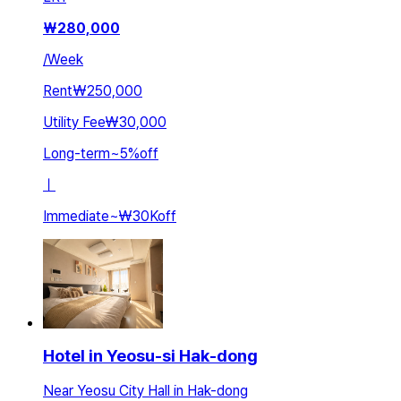
₩
280,000
/
Week
Rent
₩250,000
Utility Fee
₩30,000
Long-term
~
5
%
off
ㅣ
Immediate
~
₩30K
off
Hotel in Yeosu-si Hak-dong
Near Yeosu City Hall in Hak-dong