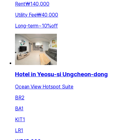
Rent
₩140,000
Utility Fee
₩40,000
Long-term
~
10
%
off
Hotel in Yeosu-si Ungcheon-dong
Ocean View Hotspot Suite
BR
2
BA
1
KIT
1
LR
1