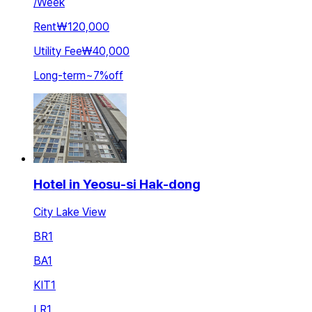
/
Week
Rent
₩120,000
Utility Fee
₩40,000
Long-term
~
7
%
off
Hotel in Yeosu-si Hak-dong
City Lake View
BR
1
BA
1
KIT
1
LR
1