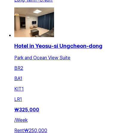
Hotel in Yeosu-si Ungcheon-dong
Park and Ocean View Suite
BR
2
BA
1
KIT
1
LR
1
₩
325,000
/
Week
Rent
₩250,000