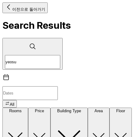
이전으로 돌아가기
Search Results
All
Rooms
Price
Building Type
Area
Floor