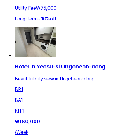
Utility Fee
₩75,000
Long-term
~
10
%
off
Hotel in Yeosu-si Ungcheon-dong
Beautiful city view in Ungcheon-dong
BR
1
BA
1
KIT
1
₩
180,000
/
Week