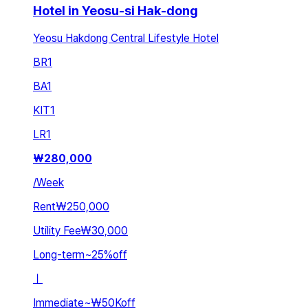
Hotel in Yeosu-si Hak-dong
Yeosu Hakdong Central Lifestyle Hotel
BR
1
BA
1
KIT
1
LR
1
₩
280,000
/
Week
Rent
₩250,000
Utility Fee
₩30,000
Long-term
~
25
%
off
ㅣ
Immediate
~
₩50K
off