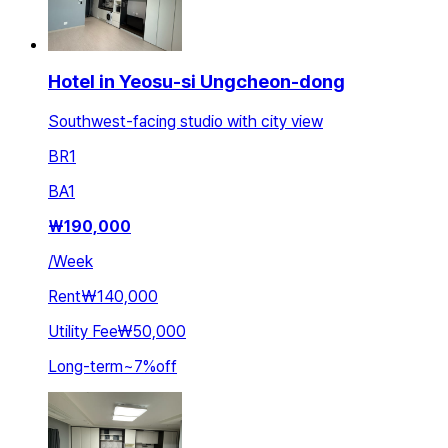
Hotel in Yeosu-si Ungcheon-dong
Southwest-facing studio with city view
BR
1
BA
1
₩
190,000
/
Week
Rent
₩140,000
Utility Fee
₩50,000
Long-term
~
7
%
off