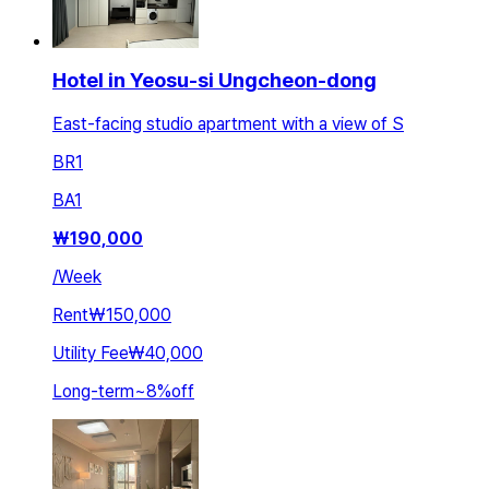
Hotel in Yeosu-si Ungcheon-dong
East-facing studio apartment with a view of S
BR
1
BA
1
₩
190,000
/
Week
Rent
₩150,000
Utility Fee
₩40,000
Long-term
~
8
%
off