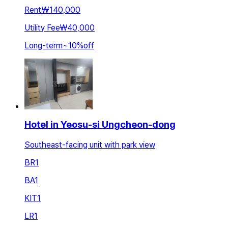
Rent
₩140,000
Utility Fee
₩40,000
Long-term
~
10
%
off
Hotel in Yeosu-si Ungcheon-dong
Southeast-facing unit with park view
BR
1
BA
1
KIT
1
LR
1