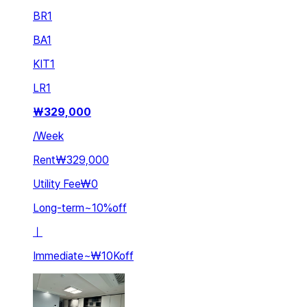
BR
1
BA
1
KIT
1
LR
1
₩
329,000
/
Week
Rent
₩329,000
Utility Fee
₩0
Long-term
~
10
%
off
ㅣ
Immediate
~
₩10K
off