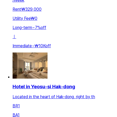
/
Week
Rent
₩329,000
Utility Fee
₩0
Long-term
~
7
%
off
ㅣ
Immediate
~
₩10K
off
Hotel in Yeosu-si Hak-dong
Located in the heart of Hak-dong, right by th
BR
1
BA
1