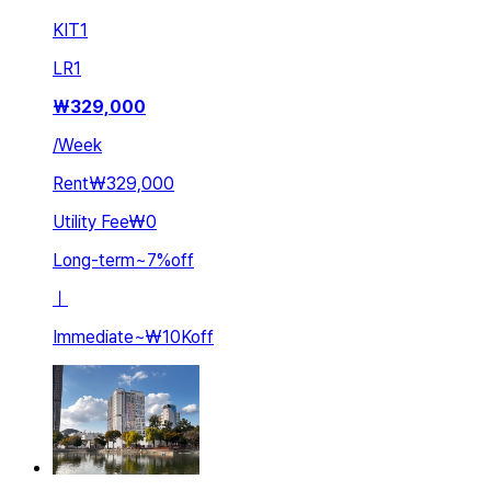
KIT
1
LR
1
₩
329,000
/
Week
Rent
₩329,000
Utility Fee
₩0
Long-term
~
7
%
off
ㅣ
Immediate
~
₩10K
off