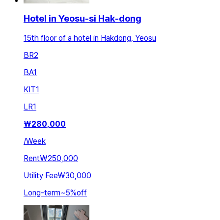
Hotel in Yeosu-si Hak-dong
15th floor of a hotel in Hakdong, Yeosu
BR
2
BA
1
KIT
1
LR
1
₩
280,000
/
Week
Rent
₩250,000
Utility Fee
₩30,000
Long-term
~
5
%
off