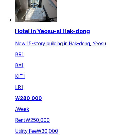
Hotel in Yeosu-si Hak-dong
New 15-story building in Hak-dong, Yeosu
BR
1
BA
1
KIT
1
LR
1
₩
280,000
/
Week
Rent
₩250,000
Utility Fee
₩30,000