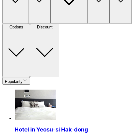
Options
Discount
Popularity
Hotel in Yeosu-si Hak-dong