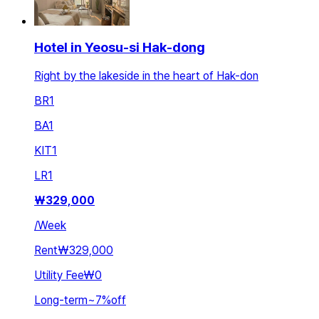
Hotel in Yeosu-si Hak-dong
Right by the lakeside in the heart of Hak-don
BR
1
BA
1
KIT
1
LR
1
₩
329,000
/
Week
Rent
₩329,000
Utility Fee
₩0
Long-term
~
7
%
off