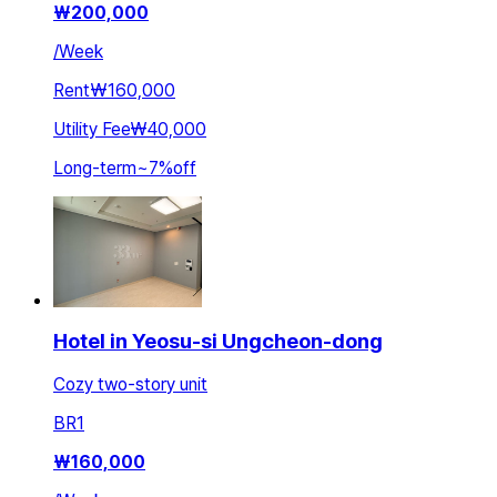
₩
200,000
/
Week
Rent
₩160,000
Utility Fee
₩40,000
Long-term
~
7
%
off
Hotel in Yeosu-si Ungcheon-dong
Cozy two-story unit
BR
1
₩
160,000