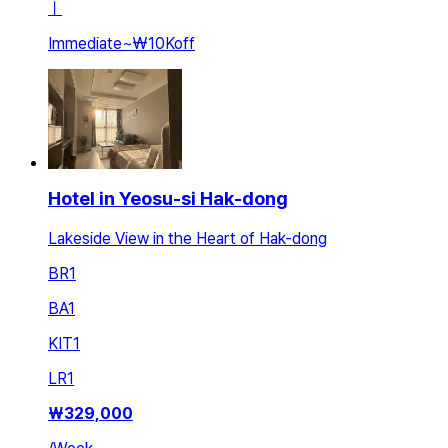
ㅣ
Immediate
~
₩10K
off
Hotel in Yeosu-si Hak-dong
Lakeside View in the Heart of Hak-dong
BR
1
BA
1
KIT
1
LR
1
₩
329,000