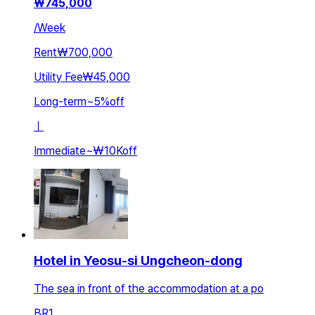
₩
745,000
/
Week
Rent
₩700,000
Utility Fee
₩45,000
Long-term
~
5
%
off
ㅣ
Immediate
~
₩10K
off
Hotel in Yeosu-si Ungcheon-dong
The sea in front of the accommodation at a po
BR
1