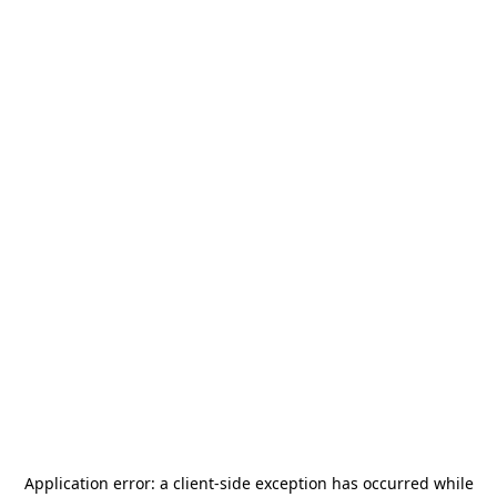
Application error: a
client
-side exception has occurred while