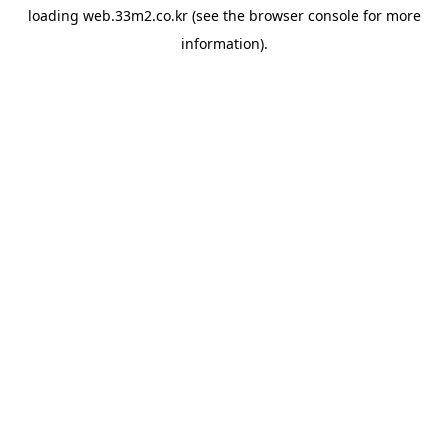
loading
web.33m2.co.kr
(see the
browser console
for more
information).