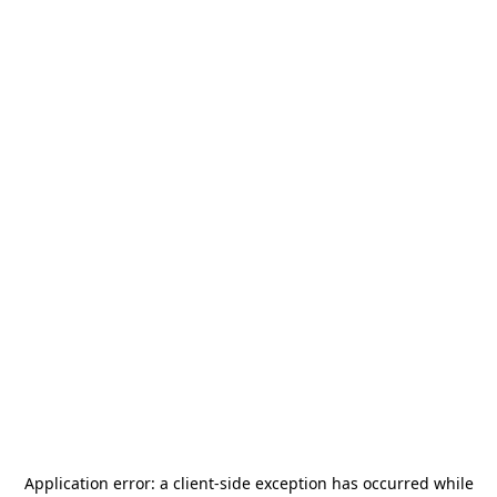
Application error: a
client
-side exception has occurred while