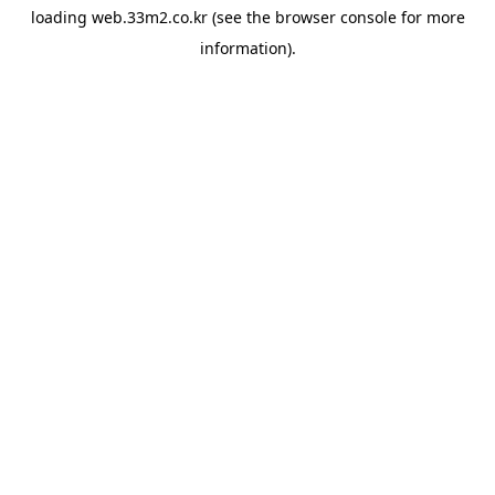
loading
web.33m2.co.kr
(see the
browser console
for more
information).