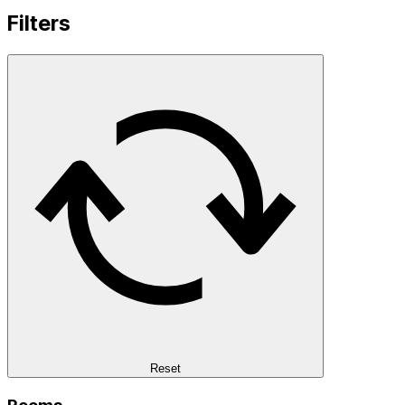
Filters
Reset