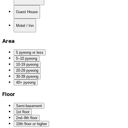
Guest House
Motel / Inn
Area
5 pyeong or less
5–10 pyeong
10-19 pyeong
20-29 pyeong
30-39 pyeong
40+ pyeong
Floor
Semi-basement
1st floor
2nd–9th floor
10th floor or higher