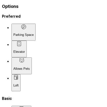
Options
Preferred
Parking Space
Elevator
Allows Pets
Loft
Basic