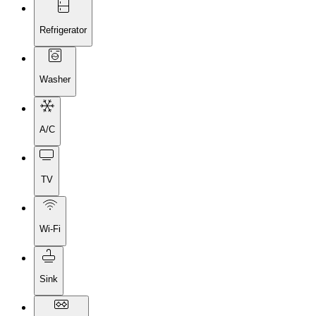
Refrigerator
Washer
A/C
TV
Wi-Fi
Sink