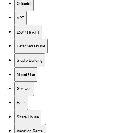
Officetel
APT
Low rise APT
Detached House
Studio Building
Mixed-Use
Gosiwon
Hotel
Share House
Vacation Rental