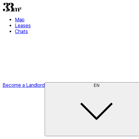
Map
Leases
Chats
Become a Landlord
EN