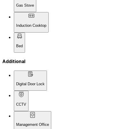
Gas Stove
Induction Cooktop
Bed
Additional
Digital Door Lock
CCTV
Management Office