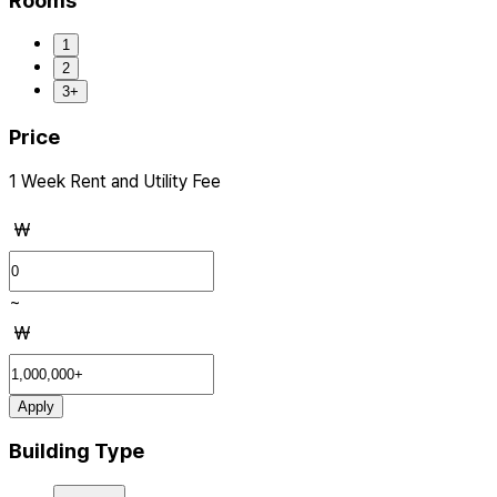
Rooms
1
2
3+
Price
1 Week Rent and Utility Fee
₩
~
₩
Apply
Building Type