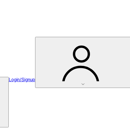
Login/Signup