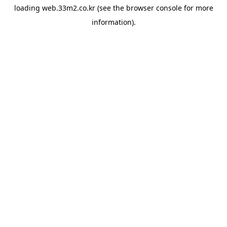
loading
web.33m2.co.kr
(see the
browser console
for more
information).