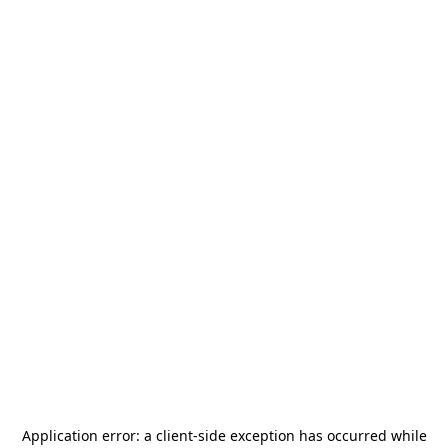
Application error: a
client
-side exception has occurred while