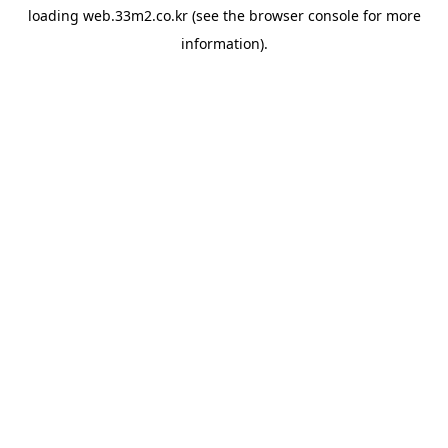
loading
web.33m2.co.kr
(see the
browser console
for more
information).