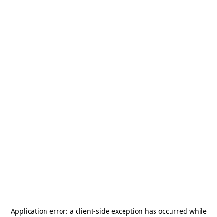
Application error: a
client
-side exception has occurred while