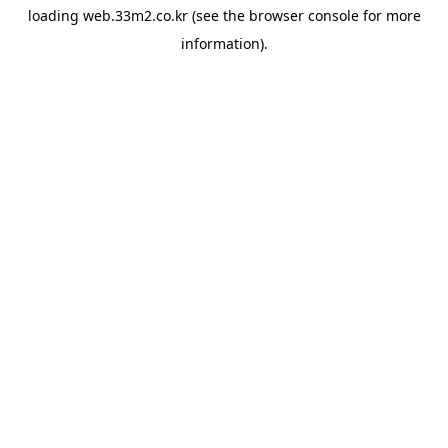
loading
web.33m2.co.kr
(see the
browser console
for more
information).