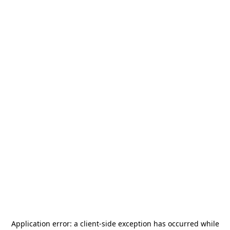
Application error: a
client
-side exception has occurred while