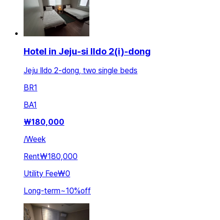
Hotel in Jeju-si Ildo 2(i)-dong
Jeju Ildo 2-dong, two single beds
BR
1
BA
1
₩
180,000
/
Week
Rent
₩180,000
Utility Fee
₩0
Long-term
~
10
%
off