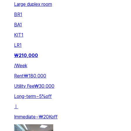
Large duplex room
BR
1
BA
1
KIT
1
LR
1
₩
210,000
/
Week
Rent
₩180,000
Utility Fee
₩30,000
Long-term
~
5
%
off
ㅣ
Immediate
~
₩20K
off