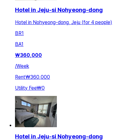
Hotel in Jeju-si Nohyeong-dong
Hotel in Nohyeong-dong, Jeju (for 4 people)
BR
1
BA
1
₩
360,000
/
Week
Rent
₩360,000
Utility Fee
₩0
Hotel in Jeju-si Nohyeong-dong