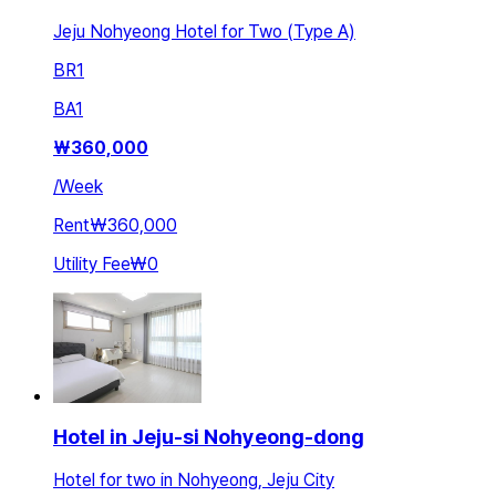
Jeju Nohyeong Hotel for Two (Type A)
BR
1
BA
1
₩
360,000
/
Week
Rent
₩360,000
Utility Fee
₩0
Hotel in Jeju-si Nohyeong-dong
Hotel for two in Nohyeong, Jeju City