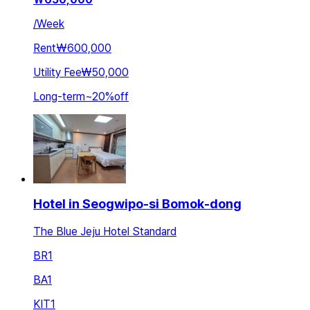
/
Week
Rent
₩600,000
Utility Fee
₩50,000
Long-term
~
20
%
off
Hotel in Seogwipo-si Bomok-dong
The Blue Jeju Hotel Standard
BR
1
BA
1
KIT
1