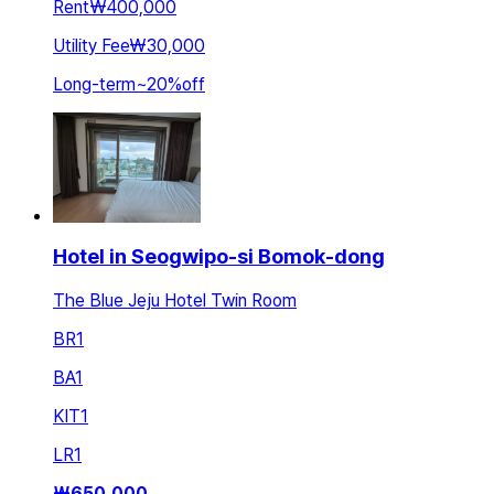
Rent
₩400,000
Utility Fee
₩30,000
Long-term
~
20
%
off
Hotel in Seogwipo-si Bomok-dong
The Blue Jeju Hotel Twin Room
BR
1
BA
1
KIT
1
LR
1
₩
650,000