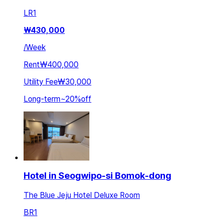
LR
1
₩
430,000
/
Week
Rent
₩400,000
Utility Fee
₩30,000
Long-term
~
20
%
off
Hotel in Seogwipo-si Bomok-dong
The Blue Jeju Hotel Deluxe Room
BR
1