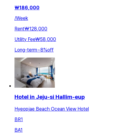
₩
186,000
/
Week
Rent
₩128,000
Utility Fee
₩58,000
Long-term
~
8
%
off
Hotel in Jeju-si Hallim-eup
Hyeopjae Beach Ocean View Hotel
BR
1
BA
1