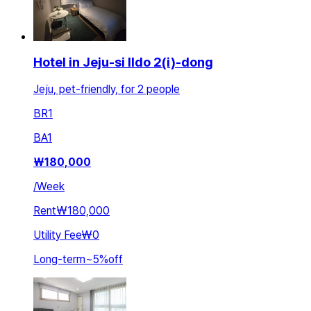
Hotel in Jeju-si Ildo 2(i)-dong
Jeju, pet-friendly, for 2 people
BR
1
BA
1
₩
180,000
/
Week
Rent
₩180,000
Utility Fee
₩0
Long-term
~
5
%
off