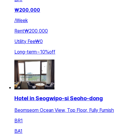
₩
200,000
/
Week
Rent
₩200,000
Utility Fee
₩0
Long-term
~
10
%
off
Hotel in Seogwipo-si Seoho-dong
Beomseom Ocean View, Top Floor, Fully Furnish
BR
1
BA
1