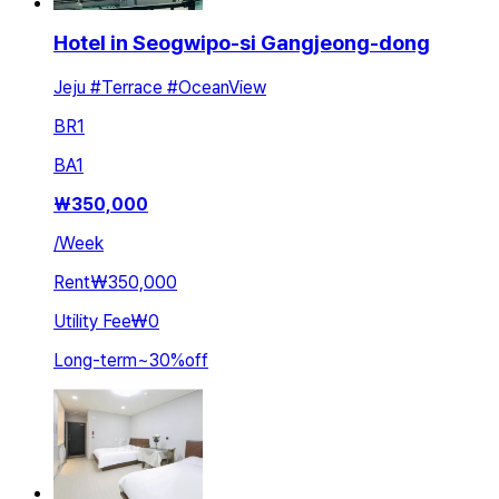
Hotel in Seogwipo-si Gangjeong-dong
Jeju #Terrace #OceanView
BR
1
BA
1
₩
350,000
/
Week
Rent
₩350,000
Utility Fee
₩0
Long-term
~
30
%
off