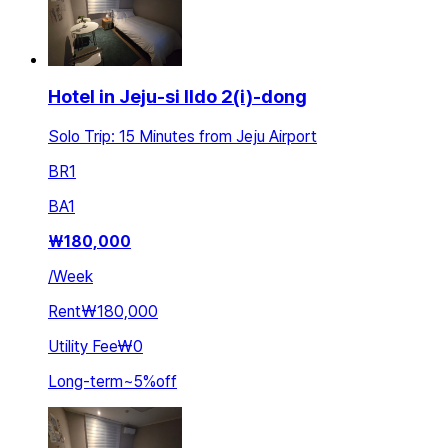
Hotel in Jeju-si Ildo 2(i)-dong
Solo Trip: 15 Minutes from Jeju Airport
BR
1
BA
1
₩
180,000
/
Week
Rent
₩180,000
Utility Fee
₩0
Long-term
~
5
%
off