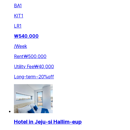
BA
1
KIT
1
LR
1
₩
540,000
/
Week
Rent
₩500,000
Utility Fee
₩40,000
Long-term
~
20
%
off
Hotel in Jeju-si Hallim-eup