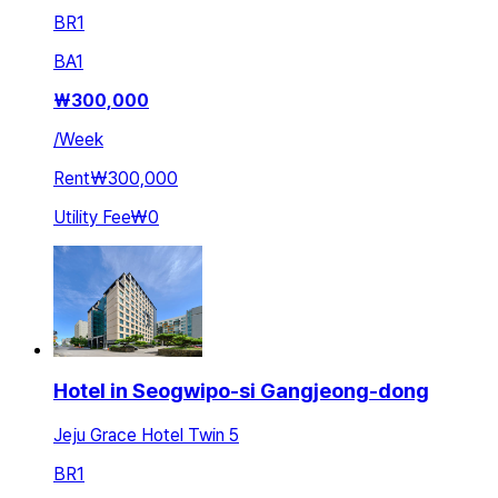
BR
1
BA
1
₩
300,000
/
Week
Rent
₩300,000
Utility Fee
₩0
Hotel in Seogwipo-si Gangjeong-dong
Jeju Grace Hotel Twin 5
BR
1