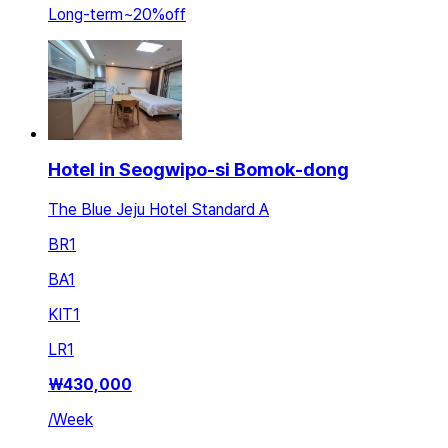
Long-term
~
20
%
off
Hotel in Seogwipo-si Bomok-dong
The Blue Jeju Hotel Standard A
BR
1
BA
1
KIT
1
LR
1
₩
430,000
/
Week