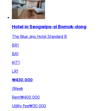
Hotel in Seogwipo-si Bomok-dong
The Blue Jeju Hotel Standard B
BR
1
BA
1
KIT
1
LR
1
₩
430,000
/
Week
Rent
₩400,000
Utility Fee
₩30,000