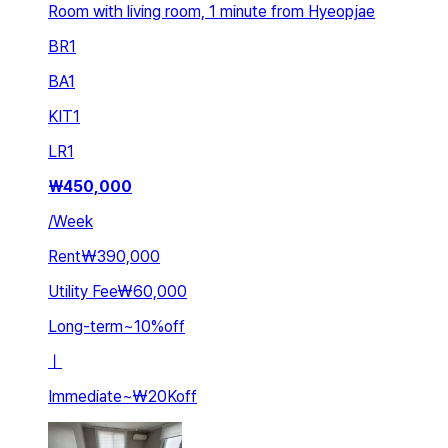
Room with living room, 1 minute from Hyeopjae
BR
1
BA
1
KIT
1
LR
1
₩
450,000
/
Week
Rent
₩390,000
Utility Fee
₩60,000
Long-term
~
10
%
off
ㅣ
Immediate
~
₩20K
off