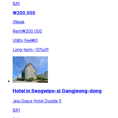
BA
1
₩
200,000
/
Week
Rent
₩200,000
Utility Fee
₩0
Long-term
~
10
%
off
Hotel in Seogwipo-si Gangjeong-dong
Jeju Grace Hotel Double 5
BR
1