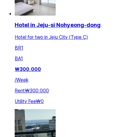
Hotel in Jeju-si Nohyeong-dong
Hotel for two in Jeju City (Type C)
BR
1
BA
1
₩
300,000
/
Week
Rent
₩300,000
Utility Fee
₩0