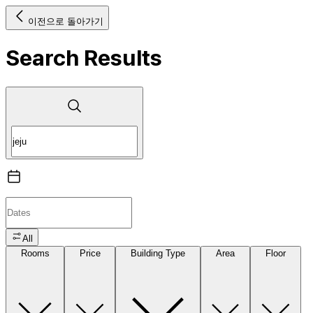
이전으로 돌아가기
Search Results
All
Rooms
Price
Building Type
Area
Floor