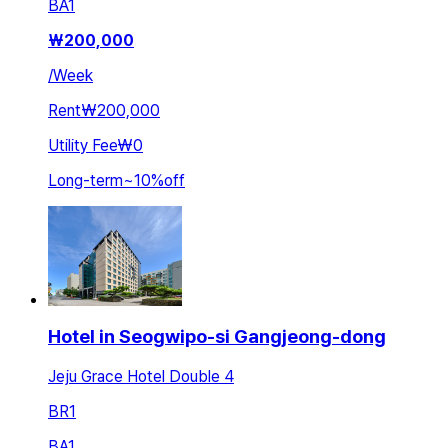
BA
1
₩
200,000
/
Week
Rent
₩200,000
Utility Fee
₩0
Long-term
~
10
%
off
Hotel in Seogwipo-si Gangjeong-dong
Jeju Grace Hotel Double 4
BR
1
BA
1