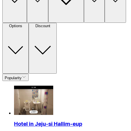
Options
Discount
Popularity
Hotel in Jeju-si Hallim-eup