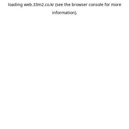
loading
web.33m2.co.kr
(see the
browser console
for more
information).