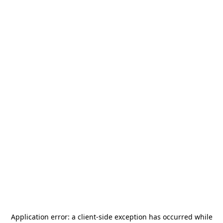
Application error: a
client
-side exception has occurred while