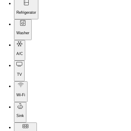
Refrigerator
Washer
A/C
TV
Wi-Fi
Sink