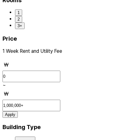
Rooms
1
2
3+
Price
1 Week Rent and Utility Fee
₩
~
₩
Apply
Building Type