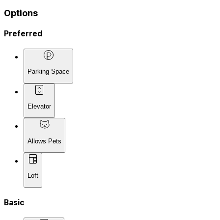
Options
Preferred
Parking Space
Elevator
Allows Pets
Loft
Basic