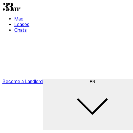
Map
Leases
Chats
Become a Landlord
EN