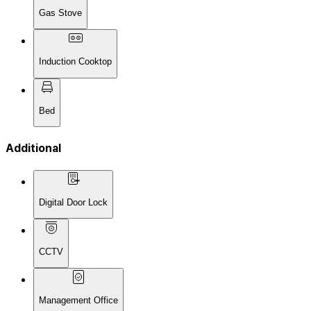
Gas Stove
Induction Cooktop
Bed
Additional
Digital Door Lock
CCTV
Management Office