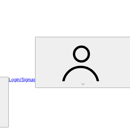
Login/Signup