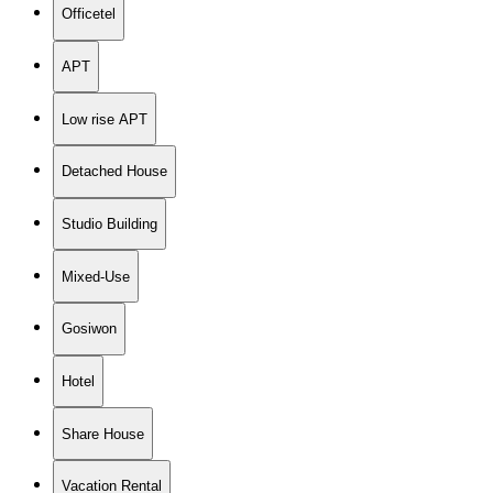
Officetel
APT
Low rise APT
Detached House
Studio Building
Mixed-Use
Gosiwon
Hotel
Share House
Vacation Rental