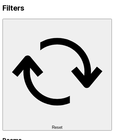
Filters
Reset