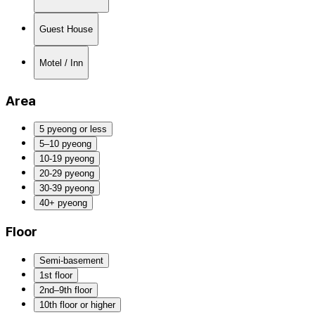
Guest House
Motel / Inn
Area
5 pyeong or less
5–10 pyeong
10-19 pyeong
20-29 pyeong
30-39 pyeong
40+ pyeong
Floor
Semi-basement
1st floor
2nd–9th floor
10th floor or higher