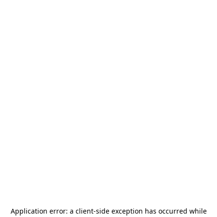
Application error: a
client
-side exception has occurred while