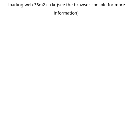
loading
web.33m2.co.kr
(see the
browser console
for more
information).