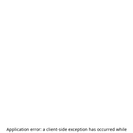
Application error: a
client
-side exception has occurred while