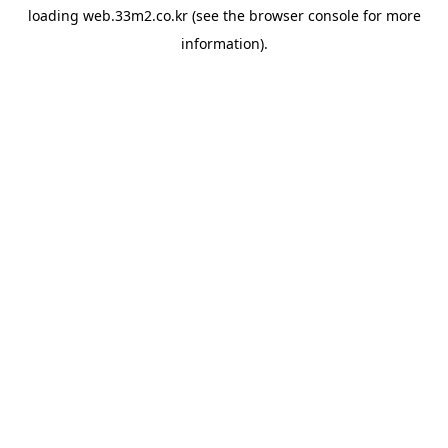
loading
web.33m2.co.kr
(see the
browser console
for more
information).