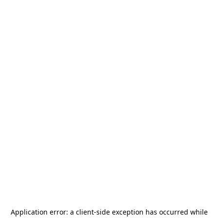
Application error: a
client
-side exception has occurred while