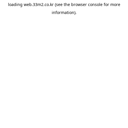
loading
web.33m2.co.kr
(see the
browser console
for more
information).