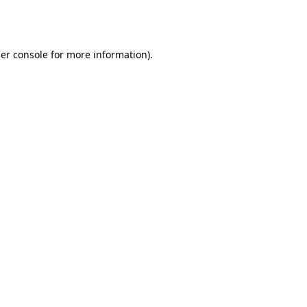
er console
for more information).