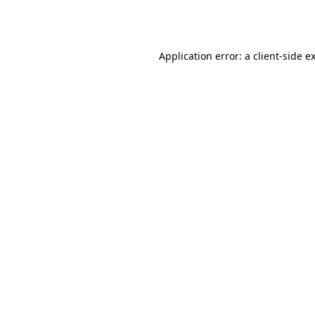
Application error: a
client
-side e