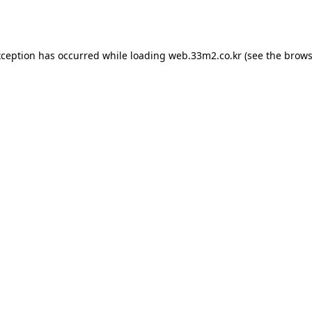
xception has occurred while loading
web.33m2.co.kr
(see the
brows