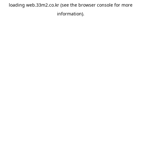
loading
web.33m2.co.kr
(see the
browser console
for more
information).