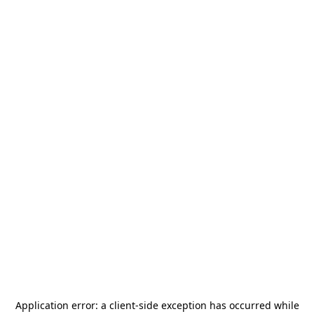
Application error: a
client
-side exception has occurred while