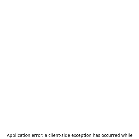
Application error: a
client
-side exception has occurred while