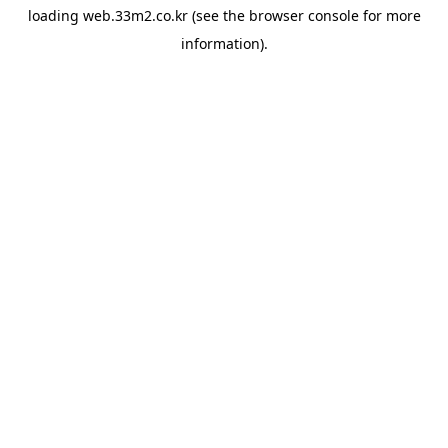
loading
web.33m2.co.kr
(see the
browser console
for more
information).