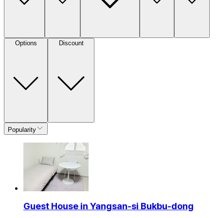
Options
Discount
Popularity
Guest House in Yangsan-si Bukbu-dong