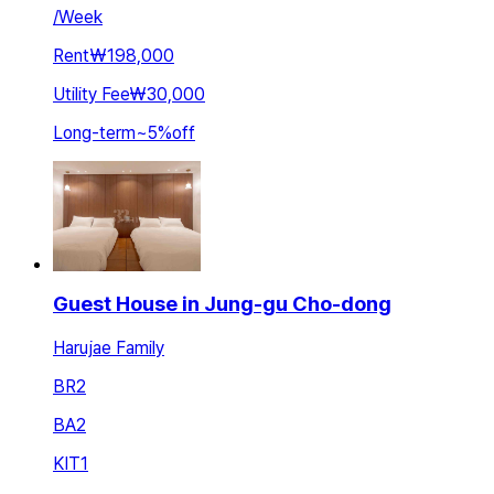
/
Week
Rent
₩198,000
Utility Fee
₩30,000
Long-term
~
5
%
off
Guest House in Jung-gu Cho-dong
Harujae Family
BR
2
BA
2
KIT
1