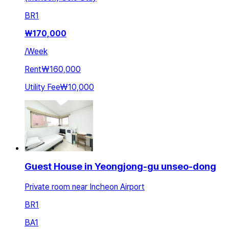
BR
1
₩
170,000
/
Week
Rent
₩160,000
Utility Fee
₩10,000
Guest House in Yeongjong-gu unseo-dong
Private room near Incheon Airport
BR
1
BA
1