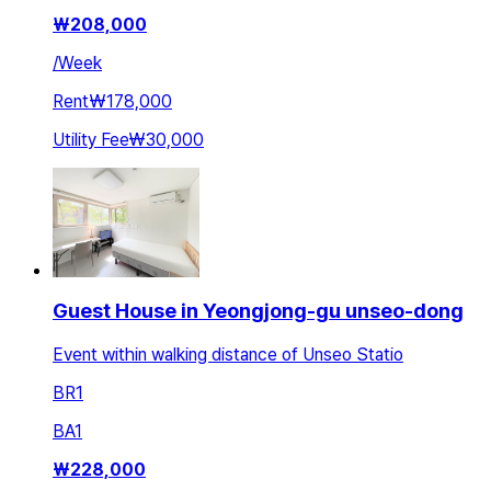
₩
208,000
/
Week
Rent
₩178,000
Utility Fee
₩30,000
Guest House in Yeongjong-gu unseo-dong
Event within walking distance of Unseo Statio
BR
1
BA
1
₩
228,000