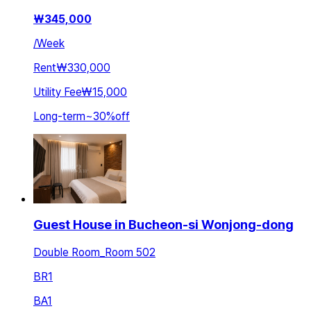
₩
345,000
/
Week
Rent
₩330,000
Utility Fee
₩15,000
Long-term
~
30
%
off
Guest House in Bucheon-si Wonjong-dong
Double Room_Room 502
BR
1
BA
1