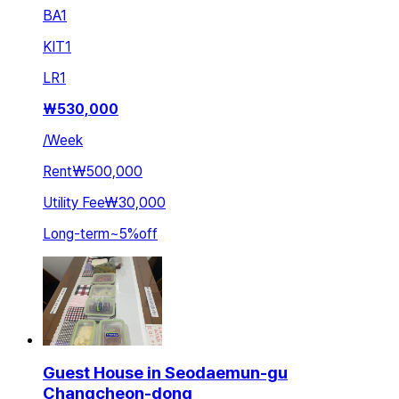
BA
1
KIT
1
LR
1
₩
530,000
/
Week
Rent
₩500,000
Utility Fee
₩30,000
Long-term
~
5
%
off
Guest House in Seodaemun-gu
Changcheon-dong