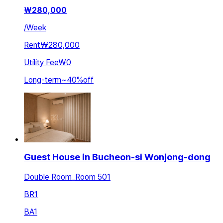
₩
280,000
/
Week
Rent
₩280,000
Utility Fee
₩0
Long-term
~
40
%
off
Guest House in Bucheon-si Wonjong-dong
Double Room_Room 501
BR
1
BA
1