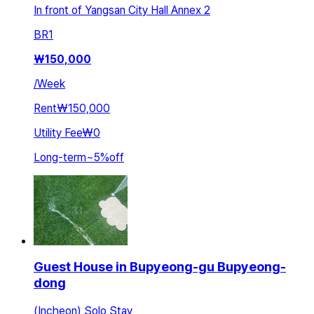
In front of Yangsan City Hall Annex 2
BR
1
₩
150,000
/
Week
Rent
₩150,000
Utility Fee
₩0
Long-term
~
5
%
off
Guest House in Bupyeong-gu Bupyeong-
dong
(Incheon) Solo Stay