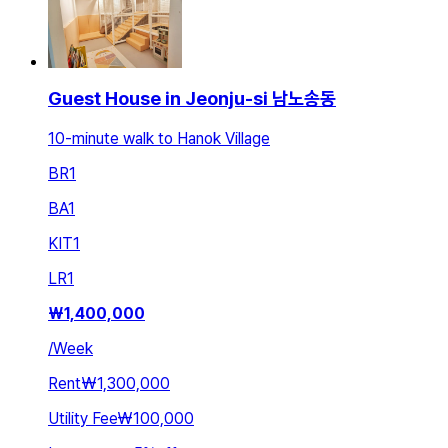
Guest House in Jeonju-si 남노송동
10-minute walk to Hanok Village
BR
1
BA
1
KIT
1
LR
1
₩
1,400,000
/
Week
Rent
₩1,300,000
Utility Fee
₩100,000