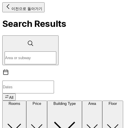
이전으로 돌아가기
Search Results
All
Rooms
Price
Building Type
Area
Floor