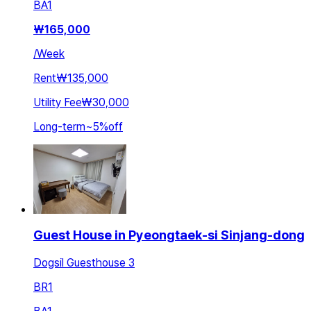
BA
1
₩
165,000
/
Week
Rent
₩135,000
Utility Fee
₩30,000
Long-term
~
5
%
off
Guest House in Pyeongtaek-si Sinjang-dong
Dogsil Guesthouse 3
BR
1