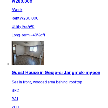
₩
280,000
/
Week
Rent
₩280,000
Utility Fee
₩0
Long-term
~
40
%
off
Guest House in Geoje-si Jangmok-myeon
Sea in front, wooded area behind, rooftop
BR
2
BA
1
KIT
1