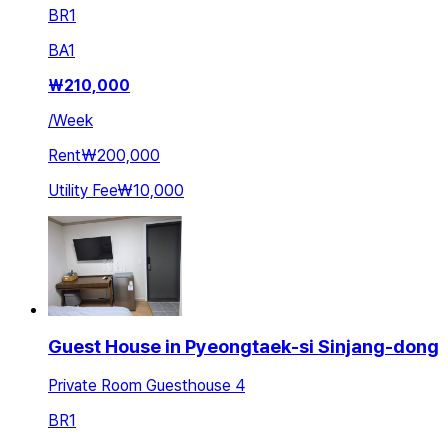
BR
1
BA
1
₩
210,000
/
Week
Rent
₩200,000
Utility Fee
₩10,000
Guest House in Pyeongtaek-si Sinjang-dong
Private Room Guesthouse 4
BR
1