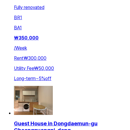
Fully renovated
BR
1
BA
1
₩
350,000
/
Week
Rent
₩300,000
Utility Fee
₩50,000
Long-term
~
5
%
off
Guest House in Dongdaemun-gu