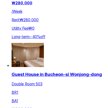
₩
280,000
/
Week
Rent
₩280,000
Utility Fee
₩0
Long-term
~
40
%
off
Guest House in Bucheon-si Wonjong-dong
Double Room 503
BR
1
BA
1