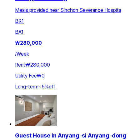
Meals provided near Sinchon Severance Hospita
BR
1
BA
1
₩
280,000
/
Week
Rent
₩280,000
Utility Fee
₩0
Long-term
~
5
%
off
Guest House in Anyang-si Anyang-dong