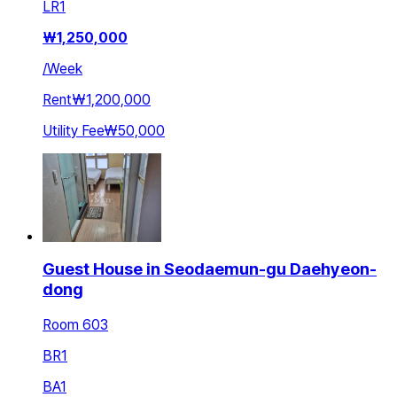
LR
1
₩
1,250,000
/
Week
Rent
₩1,200,000
Utility Fee
₩50,000
Guest House in Seodaemun-gu Daehyeon-
dong
Room 603
BR
1
BA
1