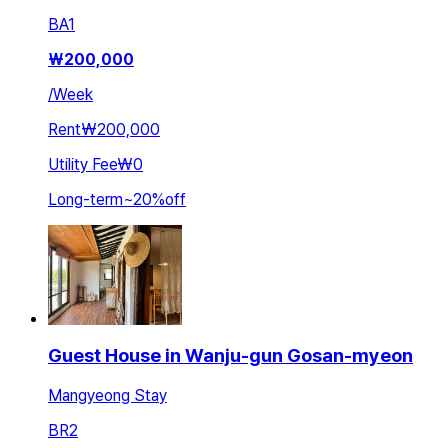
BA
1
₩
200,000
/
Week
Rent
₩200,000
Utility Fee
₩0
Long-term
~
20
%
off
Guest House in Wanju-gun Gosan-myeon
Mangyeong Stay
BR
2