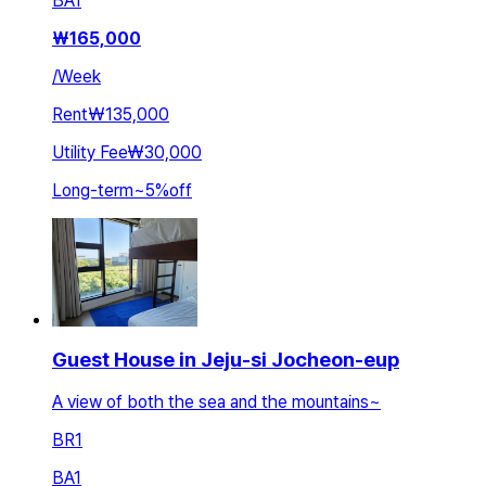
BA
1
₩
165,000
/
Week
Rent
₩135,000
Utility Fee
₩30,000
Long-term
~
5
%
off
Guest House in Jeju-si Jocheon-eup
A view of both the sea and the mountains~
BR
1
BA
1