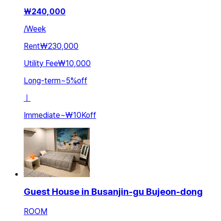
₩
240,000
/
Week
Rent
₩230,000
Utility Fee
₩10,000
Long-term
~
5
%
off
ㅣ
Immediate
~
₩10K
off
Guest House in Busanjin-gu Bujeon-dong
ROOM