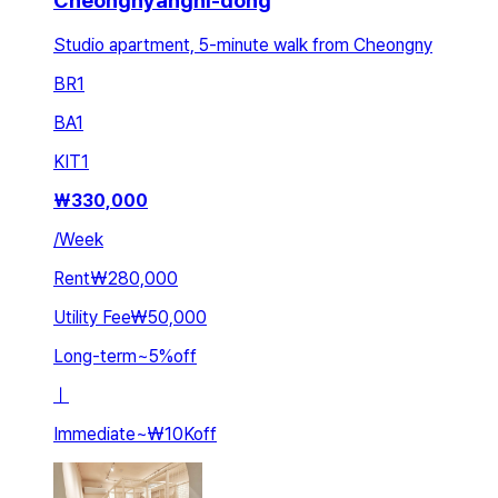
Cheongnyangni-dong
Studio apartment, 5-minute walk from Cheongny
BR
1
BA
1
KIT
1
₩
330,000
/
Week
Rent
₩280,000
Utility Fee
₩50,000
Long-term
~
5
%
off
ㅣ
Immediate
~
₩10K
off