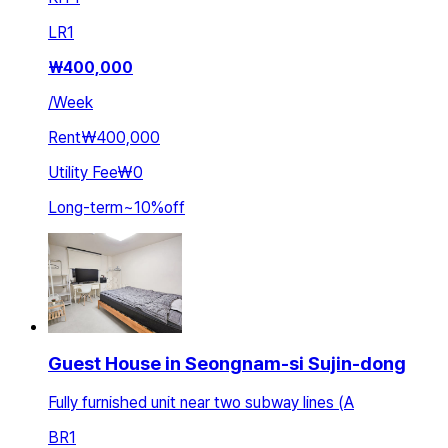
LR
1
₩
400,000
/
Week
Rent
₩400,000
Utility Fee
₩0
Long-term
~
10
%
off
Guest House in Seongnam-si Sujin-dong
Fully furnished unit near two subway lines (A
BR
1