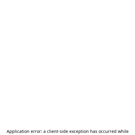
Application error: a
client
-side exception has occurred while