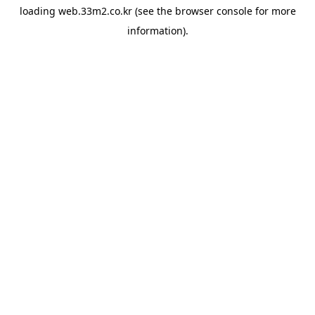
loading
web.33m2.co.kr
(see the
browser console
for more
information).