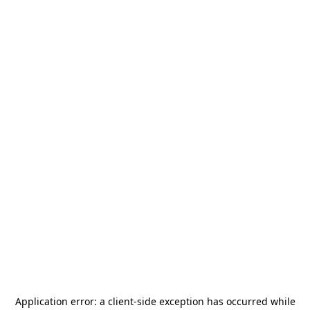
Application error: a
client
-side exception has occurred while