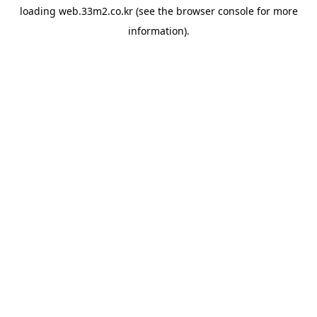
loading
web.33m2.co.kr
(see the
browser console
for more
information).