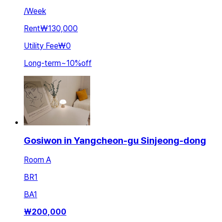
/
Week
Rent
₩130,000
Utility Fee
₩0
Long-term
~
10
%
off
Gosiwon in Yangcheon-gu Sinjeong-dong
Room A
BR
1
BA
1
₩
200,000