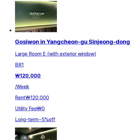
Gosiwon in Yangcheon-gu Sinjeong-dong
Large Room E (with exterior window)
BR
1
₩
120,000
/
Week
Rent
₩120,000
Utility Fee
₩0
Long-term
~
5
%
off