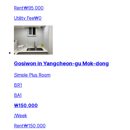
Rent
₩95,000
Utility Fee
₩0
Gosiwon in Yangcheon-gu Mok-dong
Simple Plus Room
BR
1
BA
1
₩
150,000
/
Week
Rent
₩150,000