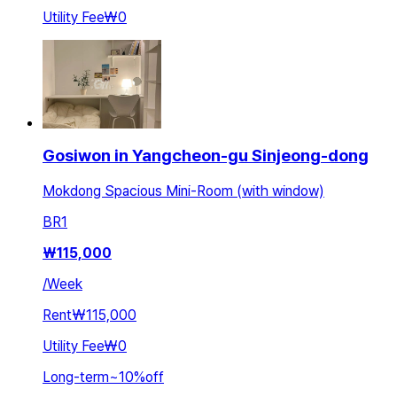
Utility Fee
₩0
Gosiwon in Yangcheon-gu Sinjeong-dong
Mokdong Spacious Mini-Room (with window)
BR
1
₩
115,000
/
Week
Rent
₩115,000
Utility Fee
₩0
Long-term
~
10
%
off