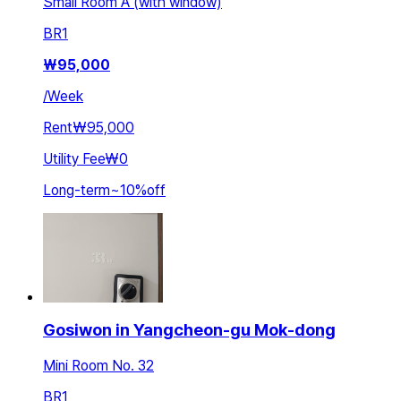
Small Room A (with window)
BR
1
₩
95,000
/
Week
Rent
₩95,000
Utility Fee
₩0
Long-term
~
10
%
off
Gosiwon in Yangcheon-gu Mok-dong
Mini Room No. 32
BR
1