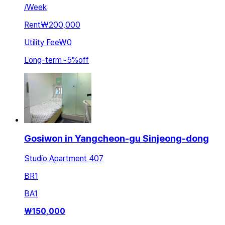
/
Week
Rent
₩200,000
Utility Fee
₩0
Long-term
~
5
%
off
Gosiwon in Yangcheon-gu Sinjeong-dong
Studio Apartment 407
BR
1
BA
1
₩
150,000