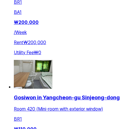
BR
1
BA
1
₩
200,000
/
Week
Rent
₩200,000
Utility Fee
₩0
Gosiwon in Yangcheon-gu Sinjeong-dong
Room 420 (Mini-room with exterior window)
BR
1