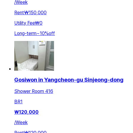
/
Week
Rent
₩150,000
Utility Fee
₩0
Long-term
~
10
%
off
Gosiwon in Yangcheon-gu Sinjeong-dong
Shower Room 416
BR
1
₩
120,000
/
Week
Rent
₩120,000