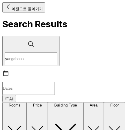
이전으로 돌아가기
Search Results
All
Rooms
Price
Building Type
Area
Floor