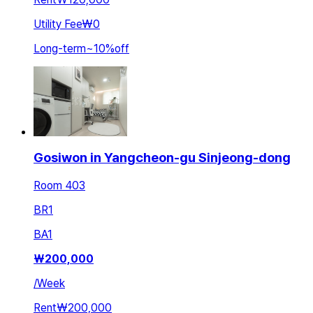
Utility Fee
₩0
Long-term
~
10
%
off
Gosiwon in Yangcheon-gu Sinjeong-dong
Room 403
BR
1
BA
1
₩
200,000
/
Week
Rent
₩200,000