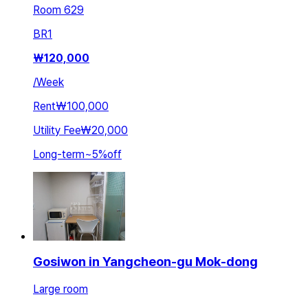
Room 629
BR
1
₩
120,000
/
Week
Rent
₩100,000
Utility Fee
₩20,000
Long-term
~
5
%
off
Gosiwon in Yangcheon-gu Mok-dong
Large room