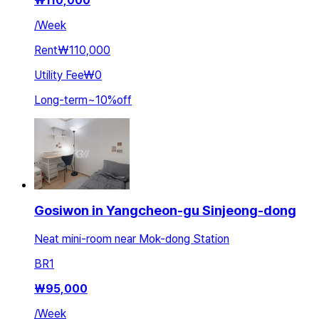
₩
110,000
/
Week
Rent
₩110,000
Utility Fee
₩0
Long-term
~
10
%
off
Gosiwon in Yangcheon-gu Sinjeong-dong
Neat mini-room near Mok-dong Station
BR
1
₩
95,000
/
Week