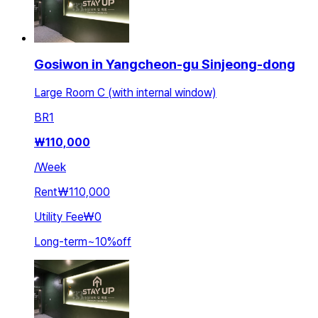
Gosiwon in Yangcheon-gu Sinjeong-dong
Large Room C (with internal window)
BR
1
₩
110,000
/
Week
Rent
₩110,000
Utility Fee
₩0
Long-term
~
10
%
off