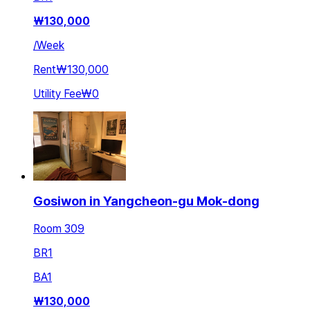
₩
130,000
/
Week
Rent
₩130,000
Utility Fee
₩0
Gosiwon in Yangcheon-gu Mok-dong
Room 309
BR
1
BA
1
₩
130,000