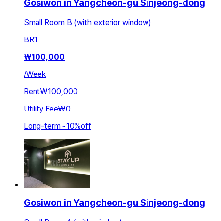
Gosiwon in Yangcheon-gu Sinjeong-dong
Small Room B (with exterior window)
BR
1
₩
100,000
/
Week
Rent
₩100,000
Utility Fee
₩0
Long-term
~
10
%
off
Gosiwon in Yangcheon-gu Sinjeong-dong