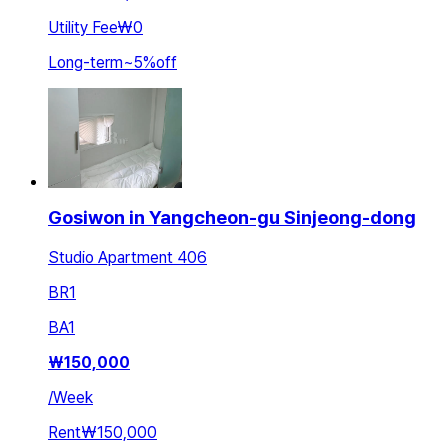
Utility Fee
₩0
Long-term
~
5
%
off
Gosiwon in Yangcheon-gu Sinjeong-dong
Studio Apartment 406
BR
1
BA
1
₩
150,000
/
Week
Rent
₩150,000