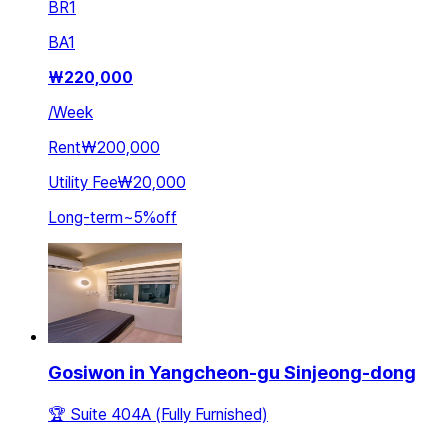
BR
1
BA
1
₩
220,000
/
Week
Rent
₩200,000
Utility Fee
₩20,000
Long-term
~
5
%
off
Gosiwon in Yangcheon-gu Sinjeong-dong
🏆 Suite 404A (Fully Furnished)