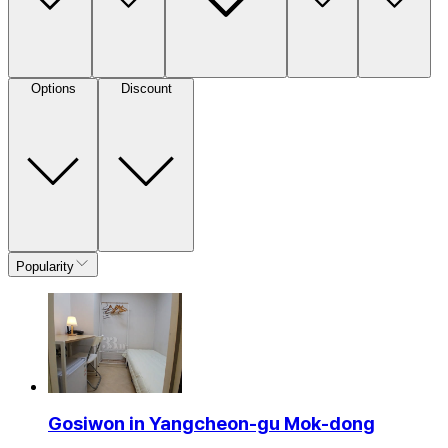
Options
Discount
Popularity
Gosiwon in Yangcheon-gu Mok-dong