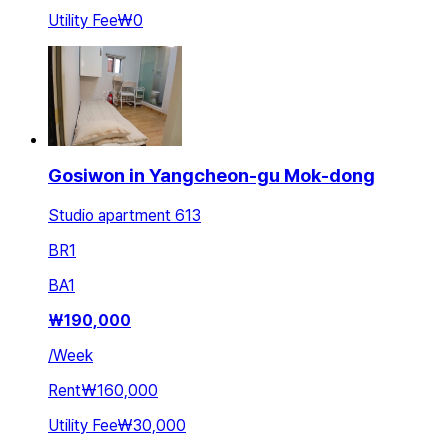
Utility Fee
₩0
Gosiwon in Yangcheon-gu Mok-dong
Studio apartment 613
BR
1
BA
1
₩
190,000
/
Week
Rent
₩160,000
Utility Fee
₩30,000