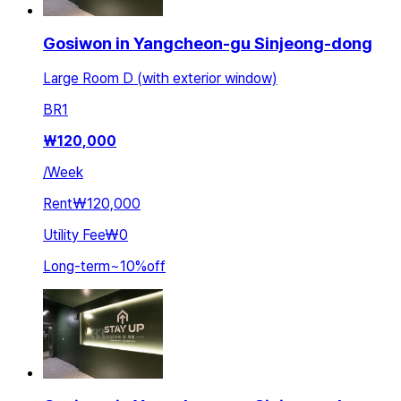
Gosiwon in Yangcheon-gu Sinjeong-dong
Large Room D (with exterior window)
BR
1
₩
120,000
/
Week
Rent
₩120,000
Utility Fee
₩0
Long-term
~
10
%
off