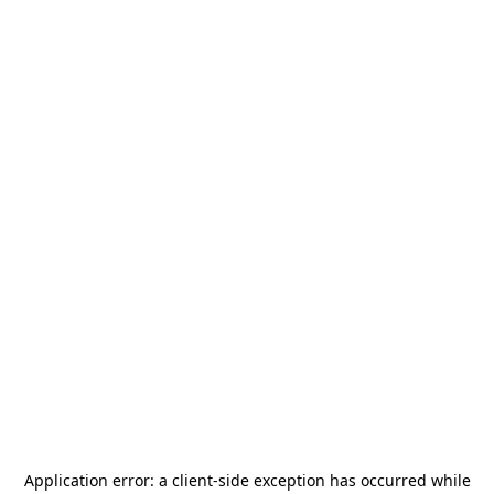
Application error: a
client
-side exception has occurred while