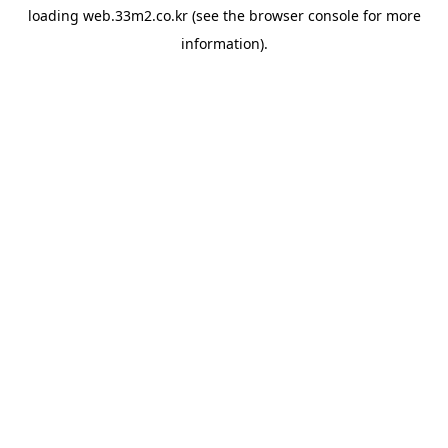
loading
web.33m2.co.kr
(see the
browser console
for more
information).