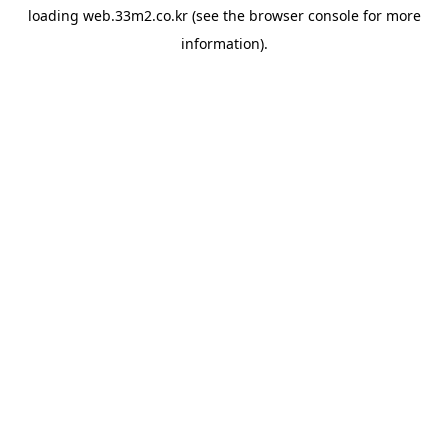
loading
web.33m2.co.kr
(see the
browser console
for more
information).