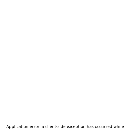
Application error: a
client
-side exception has occurred while