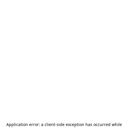
Application error: a
client
-side exception has occurred while