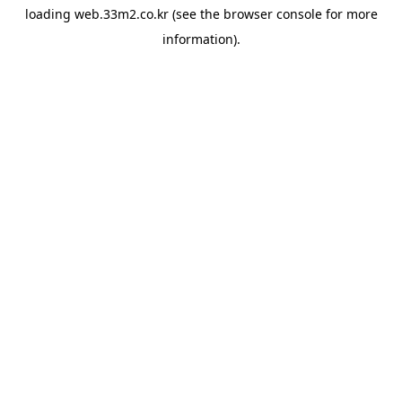
loading
web.33m2.co.kr
(see the
browser console
for more
information).