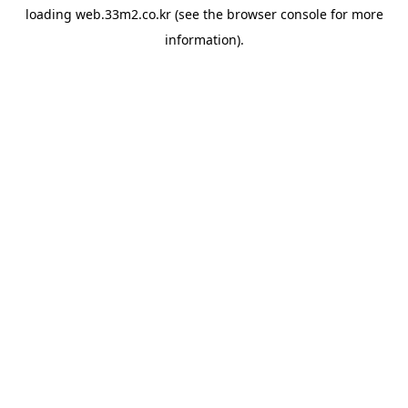
loading
web.33m2.co.kr
(see the
browser console
for more
information).