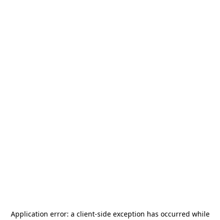
Application error: a
client
-side exception has occurred while