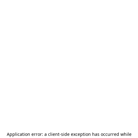
Application error: a
client
-side exception has occurred while