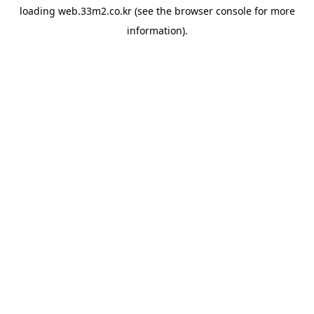
loading
web.33m2.co.kr
(see the
browser console
for more
information).