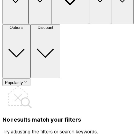
Options
Discount
Popularity
No results match your filters
Try adjusting the filters or search keywords.