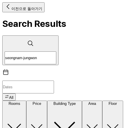
이전으로 돌아가기
Search Results
All
Rooms
Price
Building Type
Area
Floor