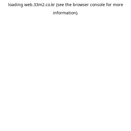
loading
web.33m2.co.kr
(see the
browser console
for more
information).