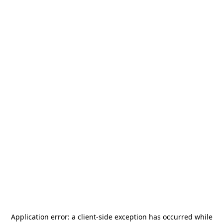
Application error: a
client
-side exception has occurred while