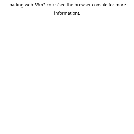
loading
web.33m2.co.kr
(see the
browser console
for more
information).