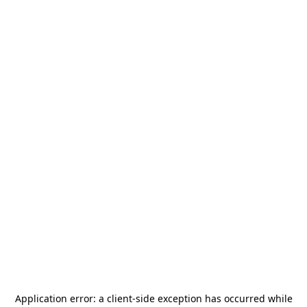
Application error: a
client
-side exception has occurred while