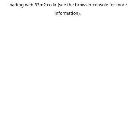
loading
web.33m2.co.kr
(see the
browser console
for more
information).