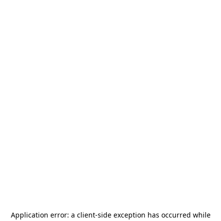
Application error: a
client
-side exception has occurred while