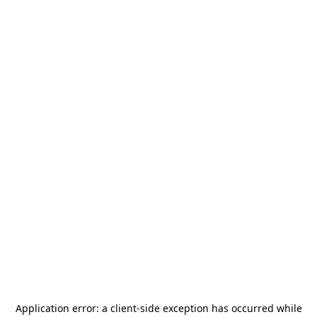
Application error: a
client
-side exception has occurred while