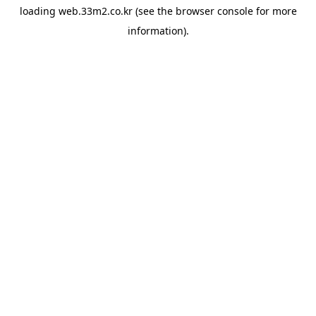
loading
web.33m2.co.kr
(see the
browser console
for more
information).