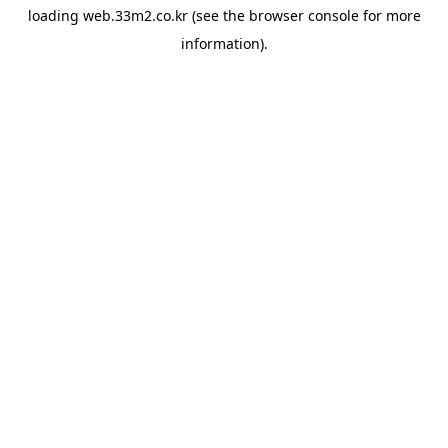
loading
web.33m2.co.kr
(see the
browser console
for more
information).