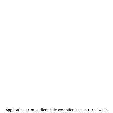
Application error: a
client
-side exception has occurred while