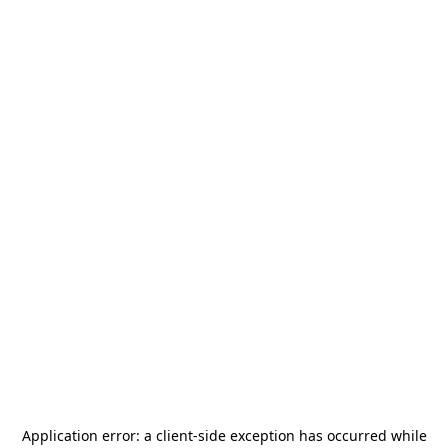
Application error: a
client
-side exception has occurred while