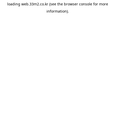
loading
web.33m2.co.kr
(see the
browser console
for more
information).