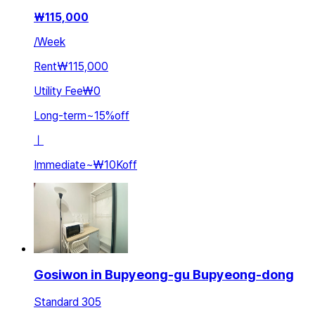
₩
115,000
/
Week
Rent
₩115,000
Utility Fee
₩0
Long-term
~
15
%
off
ㅣ
Immediate
~
₩10K
off
Gosiwon in Bupyeong-gu Bupyeong-dong
Standard 305