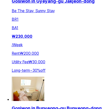
Gosiwon in Gyeyang-gu Jakjeon-dong
Be The Stay, Sunny Stay
BR
1
BA
1
₩
230,000
/
Week
Rent
₩200,000
Utility Fee
₩30,000
Long-term
~
30
%
off
Gosiwon in Bupyeong-gu Bupyeong-dong