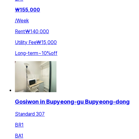
₩
155,000
/
Week
Rent
₩140,000
Utility Fee
₩15,000
Long-term
~
10
%
off
Gosiwon in Bupyeong-gu Bupyeong-dong
Standard 307
BR
1
BA
1