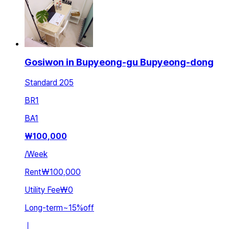
Gosiwon in Bupyeong-gu Bupyeong-dong
Standard 205
BR
1
BA
1
₩
100,000
/
Week
Rent
₩100,000
Utility Fee
₩0
Long-term
~
15
%
off
ㅣ