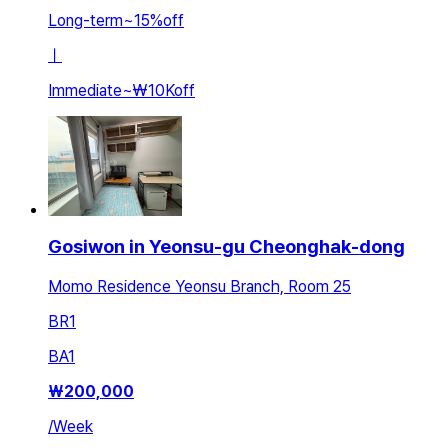
Long-term
~
15
%
off
ㅣ
Immediate
~
₩10K
off
Gosiwon in Yeonsu-gu Cheonghak-dong
Momo Residence Yeonsu Branch, Room 25
BR
1
BA
1
₩
200,000
/
Week