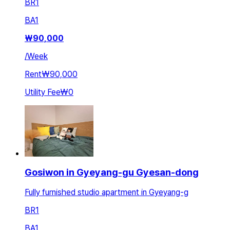
BR
1
BA
1
₩
90,000
/
Week
Rent
₩90,000
Utility Fee
₩0
Gosiwon in Gyeyang-gu Gyesan-dong
Fully furnished studio apartment in Gyeyang-g
BR
1
BA
1