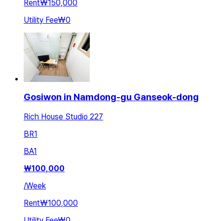
Rent
₩150,000
Utility Fee
₩0
Gosiwon in Namdong-gu Ganseok-dong
Rich House Studio 227
BR
1
BA
1
₩
100,000
/
Week
Rent
₩100,000
Utility Fee
₩0