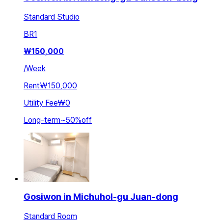
Standard Studio
BR
1
₩
150,000
/
Week
Rent
₩150,000
Utility Fee
₩0
Long-term
~
50
%
off
Gosiwon in Michuhol-gu Juan-dong
Standard Room