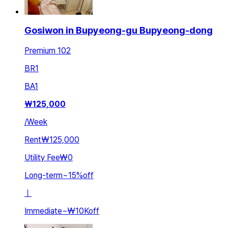
Gosiwon in Bupyeong-gu Bupyeong-dong
Premium 102
BR
1
BA
1
₩
125,000
/
Week
Rent
₩125,000
Utility Fee
₩0
Long-term
~
15
%
off
ㅣ
Immediate
~
₩10K
off