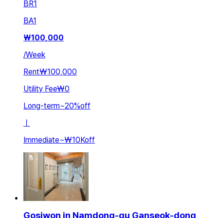
BR
1
BA
1
₩
100,000
/
Week
Rent
₩100,000
Utility Fee
₩0
Long-term
~
20
%
off
ㅣ
Immediate
~
₩10K
off
Gosiwon in Namdong-gu Ganseok-dong