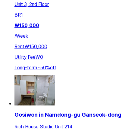
Unit 3, 2nd Floor
BR
1
₩
150,000
/
Week
Rent
₩150,000
Utility Fee
₩0
Long-term
~
50
%
off
Gosiwon in Namdong-gu Ganseok-dong
Rich House Studio Unit 214