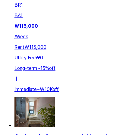
BR
1
BA
1
₩
115,000
/
Week
Rent
₩115,000
Utility Fee
₩0
Long-term
~
15
%
off
ㅣ
Immediate
~
₩10K
off