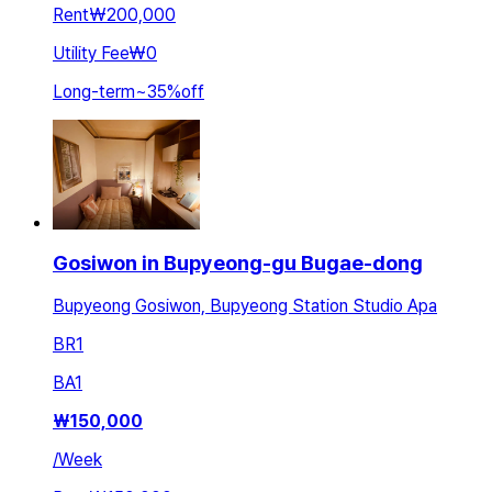
Rent
₩200,000
Utility Fee
₩0
Long-term
~
35
%
off
Gosiwon in Bupyeong-gu Bugae-dong
Bupyeong Gosiwon, Bupyeong Station Studio Apa
BR
1
BA
1
₩
150,000
/
Week