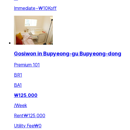
Immediate
~
₩10K
off
Gosiwon in Bupyeong-gu Bupyeong-dong
Premium 101
BR
1
BA
1
₩
125,000
/
Week
Rent
₩125,000
Utility Fee
₩0