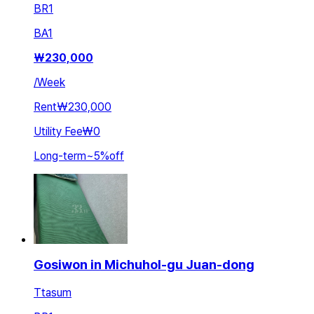
BR
1
BA
1
₩
230,000
/
Week
Rent
₩230,000
Utility Fee
₩0
Long-term
~
5
%
off
Gosiwon in Michuhol-gu Juan-dong
Ttasum