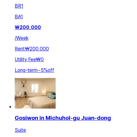
BR
1
BA
1
₩
200,000
/
Week
Rent
₩200,000
Utility Fee
₩0
Long-term
~
5
%
off
Gosiwon in Michuhol-gu Juan-dong
Suite