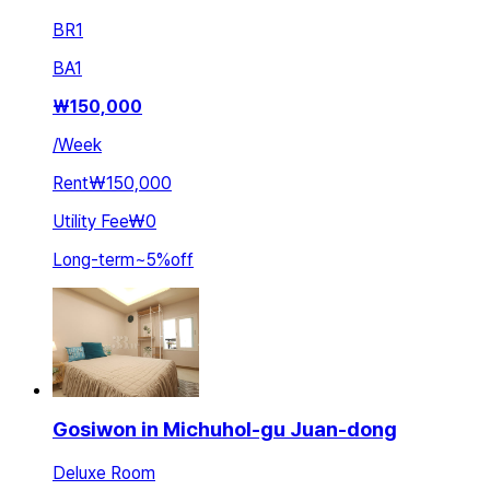
BR
1
BA
1
₩
150,000
/
Week
Rent
₩150,000
Utility Fee
₩0
Long-term
~
5
%
off
Gosiwon in Michuhol-gu Juan-dong
Deluxe Room