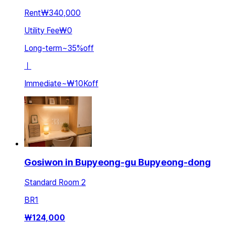
Rent
₩340,000
Utility Fee
₩0
Long-term
~
35
%
off
ㅣ
Immediate
~
₩10K
off
Gosiwon in Bupyeong-gu Bupyeong-dong
Standard Room 2
BR
1
₩
124,000