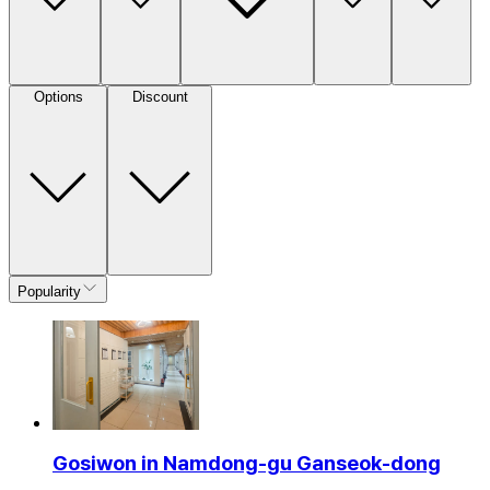
Options
Discount
Popularity
Gosiwon in Namdong-gu Ganseok-dong