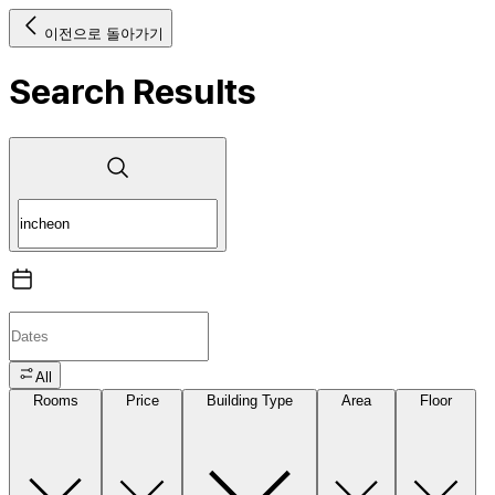
이전으로 돌아가기
Search Results
All
Rooms
Price
Building Type
Area
Floor