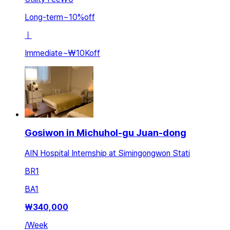
Long-term
~
10
%
off
ㅣ
Immediate
~
₩10K
off
Gosiwon in Michuhol-gu Juan-dong
AIN Hospital Internship at Simingongwon Stati
BR
1
BA
1
₩
340,000
/
Week