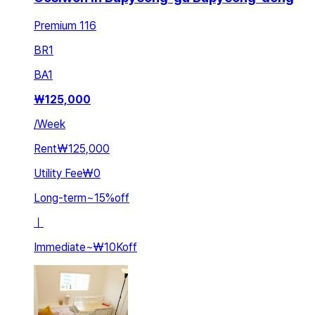
Premium 116
BR
1
BA
1
₩
125,000
/
Week
Rent
₩125,000
Utility Fee
₩0
Long-term
~
15
%
off
ㅣ
Immediate
~
₩10K
off