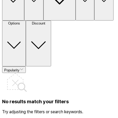
Options
Discount
Popularity
No results match your filters
Try adjusting the filters or search keywords.