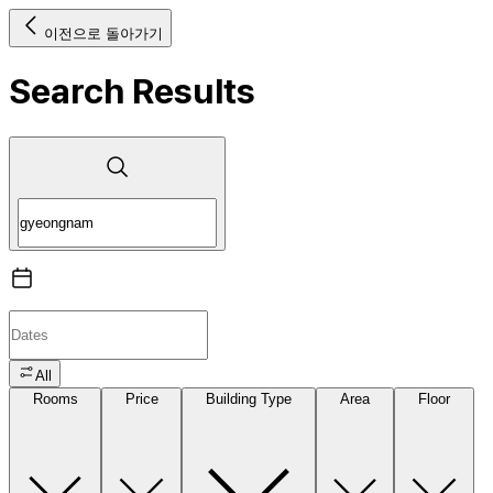
이전으로 돌아가기
Search Results
All
Rooms
Price
Building Type
Area
Floor