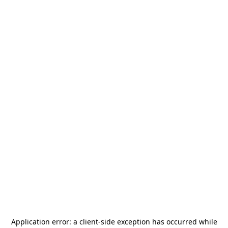
Application error: a
client
-side exception has occurred while