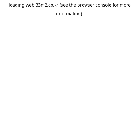
loading
web.33m2.co.kr
(see the
browser console
for more
information).