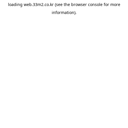
loading
web.33m2.co.kr
(see the
browser console
for more
information).