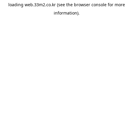
loading
web.33m2.co.kr
(see the
browser console
for more
information).