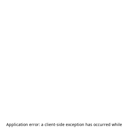
Application error: a
client
-side exception has occurred while