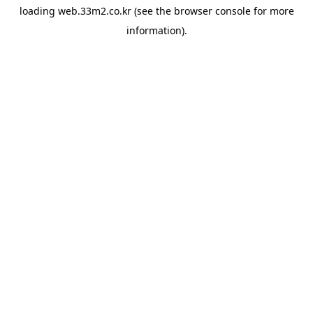
loading
web.33m2.co.kr
(see the
browser console
for more
information).