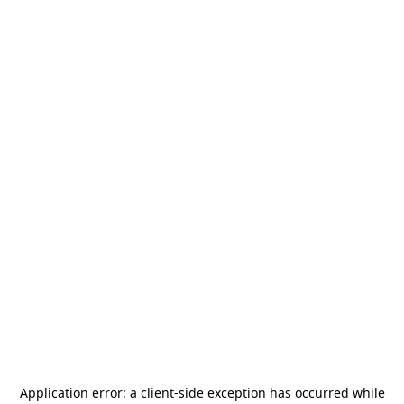
Application error: a
client
-side exception has occurred while