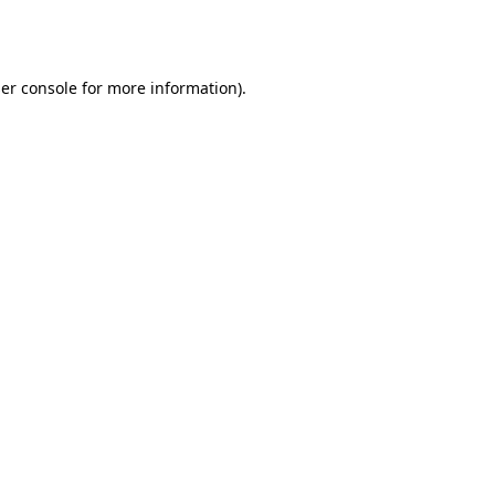
er console
for more information).