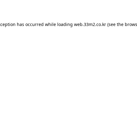
xception has occurred while loading
web.33m2.co.kr
(see the
brows