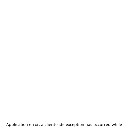
Application error: a
client
-side exception has occurred while