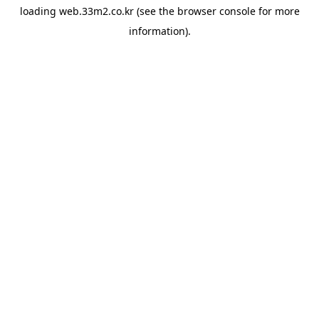
loading
web.33m2.co.kr
(see the
browser console
for more
information).