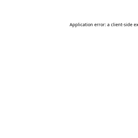
Application error: a
client
-side e