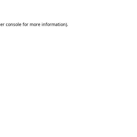
er console
for more information).