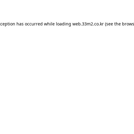
xception has occurred while loading
web.33m2.co.kr
(see the
brows