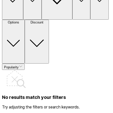
Options
Discount
Popularity
No results match your filters
Try adjusting the filters or search keywords.