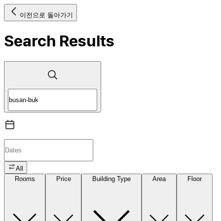
이전으로 돌아가기
Search Results
All
Rooms
Price
Building Type
Area
Floor