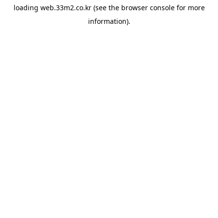
loading
web.33m2.co.kr
(see the
browser console
for more
information).