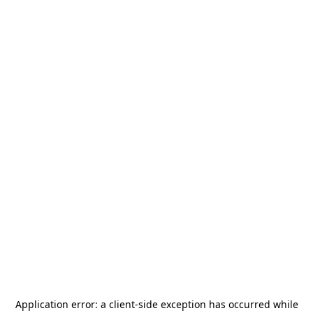
Application error: a
client
-side exception has occurred while