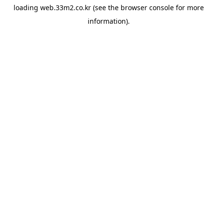
loading
web.33m2.co.kr
(see the
browser console
for more
information).