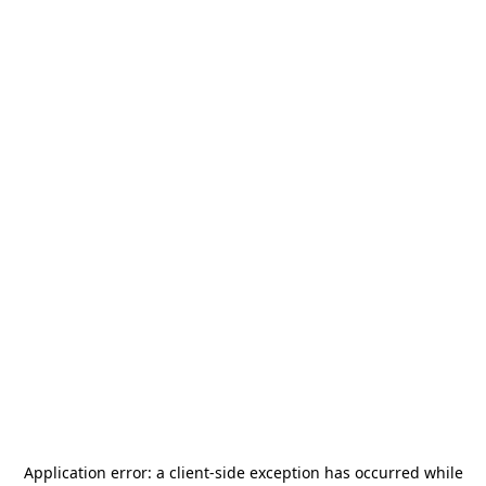
Application error: a
client
-side exception has occurred while